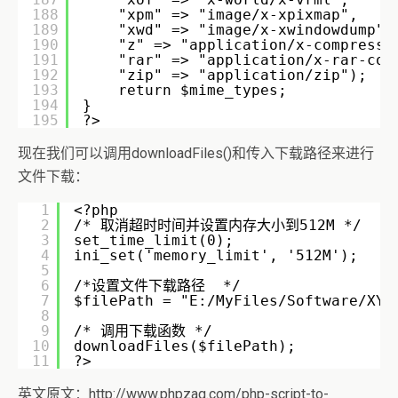
188
"xpm" => "image/x-xpixmap", 
189
"xwd" => "image/x-xwindowdump",
190
"z" => "application/x-compress"
191
"rar" => "application/x-rar-com
192
"zip" => "application/zip"); 
193
return $mime_types;            
194
} 
195
?>
现在我们可以调用downloadFiles()和传入下载路径来进行
文件下载：
1
<?php 
2
/* 取消超时时间并设置内存大小到512M */ 
3
set_time_limit(0); 
4
ini_set('memory_limit', '512M'); 
5
6
/*设置文件下载路径  */ 
7
$filePath = "E:/MyFiles/Software/XYZ
8
9
/* 调用下载函数 */
10
downloadFiles($filePath); 
11
?>
英文原文：http://www.phpzag.com/php-script-to-