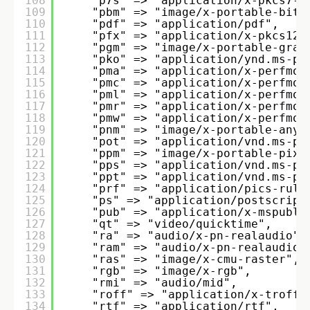
108
"p7s" => "application/x-pkcs7-s
109
"pbm" => "image/x-portable-bitm
110
"pdf" => "application/pdf", 
111
"pfx" => "application/x-pkcs12"
112
"pgm" => "image/x-portable-gray
113
"pko" => "application/ynd.ms-pk
114
"pma" => "application/x-perfmon
115
"pmc" => "application/x-perfmon
116
"pml" => "application/x-perfmon
117
"pmr" => "application/x-perfmon
118
"pmw" => "application/x-perfmon
119
"pnm" => "image/x-portable-anym
120
"pot" => "application/vnd.ms-po
121
"ppm" => "image/x-portable-pixm
122
"pps" => "application/vnd.ms-po
123
"ppt" => "application/vnd.ms-po
124
"prf" => "application/pics-rule
125
"ps" => "application/postscript
126
"pub" => "application/x-mspubli
127
"qt" => "video/quicktime", 
128
"ra" => "audio/x-pn-realaudio",
129
"ram" => "audio/x-pn-realaudio"
130
"ras" => "image/x-cmu-raster", 
131
"rgb" => "image/x-rgb", 
132
"rmi" => "audio/mid", 
133
"roff" => "application/x-troff"
134
"rtf" => "application/rtf", 