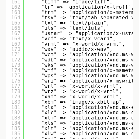
161
"tiff" => "image/tiff", 
162
"tr" => "application/x-troff", 
163
"trm" => "application/x-mstermi
164
"tsv" => "text/tab-separated-va
165
"txt" => "text/plain", 
166
"uls" => "text/iuls", 
167
"ustar" => "application/x-ustar
168
"vcf" => "text/x-vcard", 
169
"vrml" => "x-world/x-vrml", 
170
"wav" => "audio/x-wav", 
171
"wcm" => "application/vnd.ms-wo
172
"wdb" => "application/vnd.ms-wo
173
"wks" => "application/vnd.ms-wo
174
"wmf" => "application/x-msmetaf
175
"wps" => "application/vnd.ms-wo
176
"wri" => "application/x-mswrite
177
"wrl" => "x-world/x-vrml", 
178
"wrz" => "x-world/x-vrml", 
179
"xaf" => "x-world/x-vrml", 
180
"xbm" => "image/x-xbitmap", 
181
"xla" => "application/vnd.ms-ex
182
"xlc" => "application/vnd.ms-ex
183
"xlm" => "application/vnd.ms-ex
184
"xls" => "application/vnd.ms-ex
185
"xlt" => "application/vnd.ms-ex
186
"xlw" => "application/vnd.ms-ex
187
"xof" => "x-world/x-vrml", 