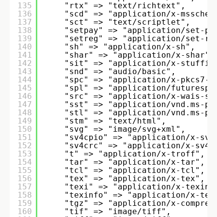
135
"rtx" => "text/richtext", 
136
"scd" => "application/x-mssched
137
"sct" => "text/scriptlet",
138
"setpay" => "application/set-pa
139
"setreg" => "application/set-re
140
"sh" => "application/x-sh", 
141
"shar" => "application/x-shar",
142
"sit" => "application/x-stuffit
143
"snd" => "audio/basic", 
144
"spc" => "application/x-pkcs7-c
145
"spl" => "application/futurespl
146
"src" => "application/x-wais-so
147
"sst" => "application/vnd.ms-pk
148
"stl" => "application/vnd.ms-pk
149
"stm" => "text/html", 
150
"svg" => "image/svg+xml", 
151
"sv4cpio" => "application/x-sv4
152
"sv4crc" => "application/x-sv4c
153
"t" => "application/x-troff", 
154
"tar" => "application/x-tar", 
155
"tcl" => "application/x-tcl", 
156
"tex" => "application/x-tex", 
157
"texi" => "application/x-texinf
158
"texinfo" => "application/x-tex
159
"tgz" => "application/x-compres
160
"tif" => "image/tiff", 