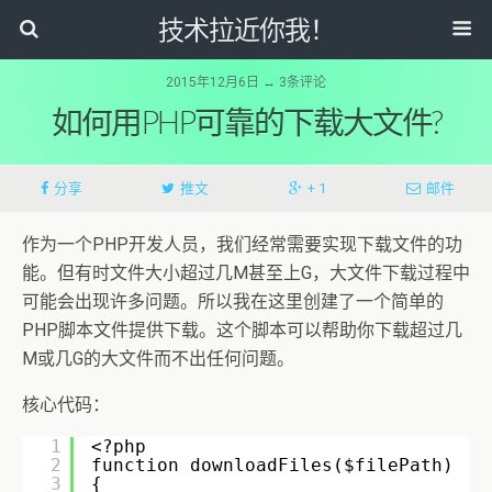
技术拉近你我！
2015年12月6日 ↔ 3条评论
如何用PHP可靠的下载大文件?
分享
推文
+ 1
邮件
作为一个PHP开发人员，我们经常需要实现下载文件的功
能。但有时文件大小超过几M甚至上G，大文件下载过程中
可能会出现许多问题。所以我在这里创建了一个简单的
PHP脚本文件提供下载。这个脚本可以帮助你下载超过几
M或几G的大文件而不出任何问题。
核心代码：
1
<?php 
2
function downloadFiles($filePath) 
3
{     