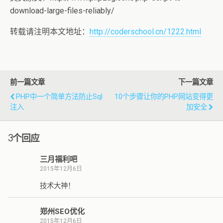
download-large-files-reliably/
转载请注明本文地址：
http://coderschool.cn/1222.html
前一篇文章
下一篇文章
PHP中一个简单方法防止sql
10个步骤让你的PHP网站变得更
注入
加安全
3个回应
三月福利吧
2015年12月6日
技术大神！
郑州SEO优化
2015年12月6日