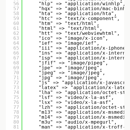
56
"hlp" => "application/winhlp", 
57
"hqx" => "application/mac-binhe
58
"hta" => "application/hta", 
59
"htc" => "text/x-component", 
60
"htm" => "text/html", 
61
"html" => "text/html", 
62
"htt" => "text/webviewhtml", 
63
"ico" => "image/x-icon", 
64
"ief" => "image/ief", 
65
"iii" => "application/x-iphone"
66
"ins" => "application/x-interne
67
"isp" => "application/x-interne
68
"jfif" => "image/pipeg", 
69
"jpe" => "image/jpeg", 
70
"jpeg" => "image/jpeg", 
71
"jpg" => "image/jpeg", 
72
"js" => "application/x-javascri
73
"latex" => "application/x-latex
74
"lha" => "application/octet-str
75
"lsf" => "video/x-la-asf", 
76
"lsx" => "video/x-la-asf", 
77
"lzh" => "application/octet-str
78
"m13" => "application/x-msmedia
79
"m14" => "application/x-msmedia
80
"m3u" => "audio/x-mpegurl", 
81
"man" => "application/x-troff-m