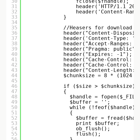
30
fclose($fhandle); 
31
header('HTTP/1.1 206
32
header('Content-Rang
33
}
34
35
//Heasers for download
36
header("Content-Disposit
37
header('Content-Type: '.
38
header("Accept-Ranges: b
39
header("Pragma: public")
40
header("Expires: -1"); 
41
header("Cache-Control: n
42
header("Cache-Control: p
43
header("Content-Length: 
44
$chunksize = 8 * (1024 *
45
46
if ($size > $chunksize) 
47
{ 
48
$handle = fopen($_FILE
49
$buffer = ''; 
50
while (!feof($handle) 
51
{ 
52
$buffer = fread($han
53
print $buffer; 
54
ob_flush(); 
55
flush(); 
56
} 