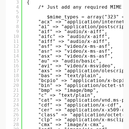
3
{ 
4
/* Just add any required MIME t
5
6
$mime_types = array("323" =>
7
"acx" => "application/internet-
8
"ai" => "application/postscript
9
"aif" => "audio/x-aiff", 
10
"aifc" => "audio/x-aiff", 
11
"aiff" => "audio/x-aiff", 
12
"asf" => "video/x-ms-asf", 
13
"asr" => "video/x-ms-asf", 
14
"asx" => "video/x-ms-asf", 
15
"au" => "audio/basic", 
16
"avi" => "video/x-msvideo", 
17
"axs" => "application/olescript
18
"bas" => "text/plain", 
19
"bcpio" => "application/x-bcpio
20
"bin" => "application/octet-str
21
"bmp" => "image/bmp", 
22
"c" => "text/plain", 
23
"cat" => "application/vnd.ms-pk
24
"cdf" => "application/x-cdf", 
25
"cer" => "application/x-x509-ca
26
"class" => "application/octet-s
27
"clp" => "application/x-msclip"
28
"cmx" => "image/x-cmx", 