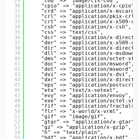
29
"cod" => "image/cis-cod", 
30
"cpio" => "application/x-cpio",
31
"crd" => "application/x-mscardf
32
"crl" => "application/pkix-crl"
33
"crt" => "application/x-x509-ca
34
"csh" => "application/x-csh", 
35
"css" => "text/css", 
36
"dcr" => "application/x-directo
37
"der" => "application/x-x509-ca
38
"dir" => "application/x-directo
39
"dll" => "application/x-msdownl
40
"dms" => "application/octet-str
41
"doc" => "application/msword", 
42
"dot" => "application/msword", 
43
"dvi" => "application/x-dvi", 
44
"dxr" => "application/x-directo
45
"eps" => "application/postscrip
46
"etx" => "text/x-setext", 
47
"evy" => "application/envoy", 
48
"exe" => "application/octet-str
49
"fif" => "application/fractals"
50
"flr" => "x-world/x-vrml", 
51
"gif" => "image/gif", 
52
"gtar" => "application/x-gtar",
53
"gz" => "application/x-gzip", 
54
"h" => "text/plain", 
55
"hdf" => "application/x-hdf", 