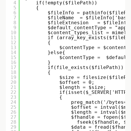
4
if(!empty($filePath)) 
5
{ 
6
$fileInfo = pathinfo($filePa
7
$fileName  = $fileInfo['base
8
$fileExtnesion   = $fileInfo
9
$default_contentType = "appl
10
$content_types_list = mimeTy
11
if (array_key_exists($fileEx
12
{ 
13
$contentType = $content_
14
}else{ 
15
$contentType =  $default
16
} 
17
if(file_exists($filePath)) 
18
{ 
19
$size = filesize($filePa
20
$offset = 0; 
21
$length = $size; 
22
if(isset($_SERVER['HTTP_
23
{ 
24
preg_match('/bytes=(
25
$offset = intval($ma
26
$length = intval($ma
27
$fhandle = fopen($fi
28
fseek($fhandle, $o
29
$data = fread($fhand