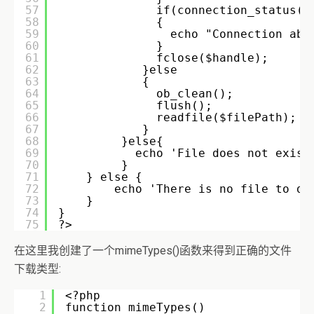
57
if(connection_status()
58
{ 
59
echo "Connection abo
60
} 
61
fclose($handle); 
62
}else  
63
{ 
64
ob_clean(); 
65
flush(); 
66
readfile($filePath); 
67
} 
68
}else{ 
69
echo 'File does not exist
70
} 
71
} else { 
72
echo 'There is no file to do
73
} 
74
}   
75
?>
在这里我创建了一个mimeTypes()函数来得到正确的文件
下载类型:
1
<?php 
2
function mimeTypes() 