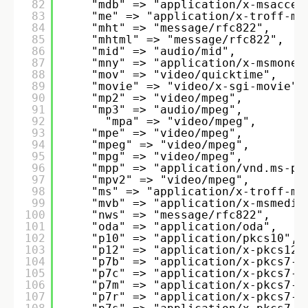
82
"mdb" => "application/x-msacces
83
"me" => "application/x-troff-me
84
"mht" => "message/rfc822", 
85
"mhtml" => "message/rfc822", 
86
"mid" => "audio/mid", 
87
"mny" => "application/x-msmoney
88
"mov" => "video/quicktime", 
89
"movie" => "video/x-sgi-movie",
90
"mp2" => "video/mpeg", 
91
"mp3" => "audio/mpeg", 
92
"mpa" => "video/mpeg", 
93
"mpe" => "video/mpeg", 
94
"mpeg" => "video/mpeg", 
95
"mpg" => "video/mpeg", 
96
"mpp" => "application/vnd.ms-pr
97
"mpv2" => "video/mpeg", 
98
"ms" => "application/x-troff-ms
99
"mvb" => "application/x-msmedia
100
"nws" => "message/rfc822", 
101
"oda" => "application/oda", 
102
"p10" => "application/pkcs10", 
103
"p12" => "application/x-pkcs12"
104
"p7b" => "application/x-pkcs7-c
105
"p7c" => "application/x-pkcs7-m
106
"p7m" => "application/x-pkcs7-m
107
"p7r" => "application/x-pkcs7-c